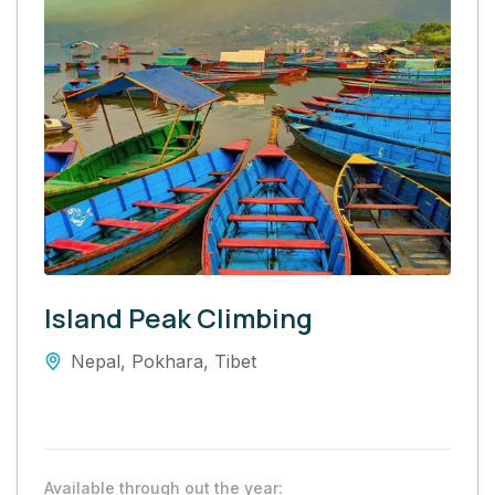
Island Peak Climbing
Nepal
,
Pokhara
,
Tibet
Available through out the year: