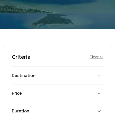
Criteria
Clear all
Destination
Price
Duration