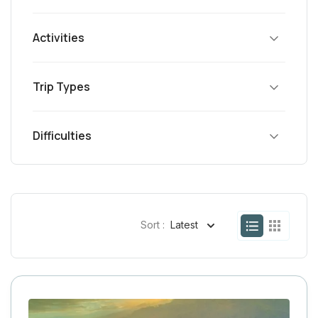
Activities
Trip Types
Difficulties
Sort :
Latest