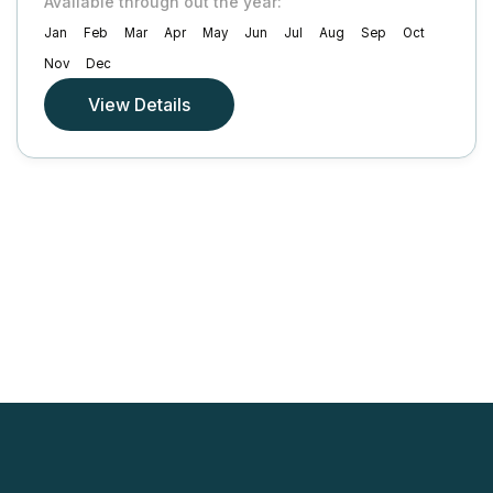
Available through out the year:
Jan
Feb
Mar
Apr
May
Jun
Jul
Aug
Sep
Oct
Nov
Dec
View Details