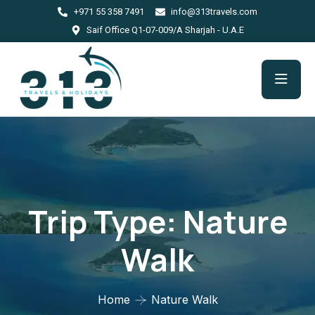
+971 55 358 7491
info@313travels.com
Saif Office Q1-07-009/A Sharjah - U.A.E
Trip Type:
Nature
Walk
Home
Nature Walk