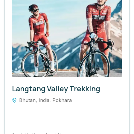
Langtang Valley Trekking
Bhutan
,
India
,
Pokhara