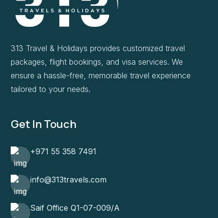
313 Travel & Holidays provides customized travel
packages, flight bookings, and visa services. We
ensure a hassle-free, memorable travel experience
tailored to your needs.
Get In Touch
+971 55 358 7491
info@313travels.com
Saif Office Q1-07-009/A