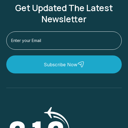
Get Updated The Latest
Newsletter
Subscribe Now