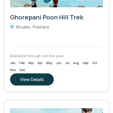
Ghorepani Poon Hill Trek
Bhutan
,
Pokhara
Available through out the year:
Jan
Feb
Mar
Apr
May
Jun
Jul
Aug
Sep
Oct
Nov
Dec
View Details