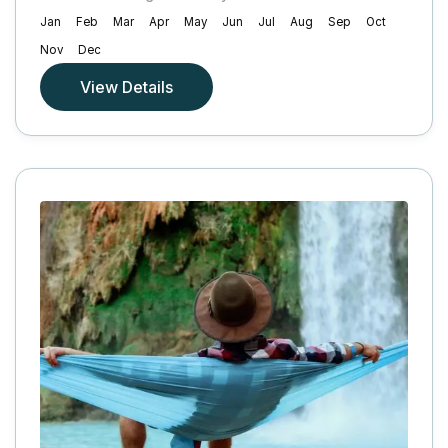
Jan
Feb
Mar
Apr
May
Jun
Jul
Aug
Sep
Oct
Nov
Dec
View Details