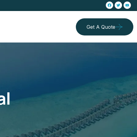
Get A Quote
al