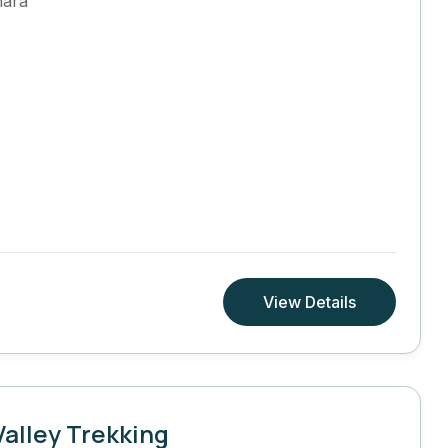
hara
View Details
alley Trekking