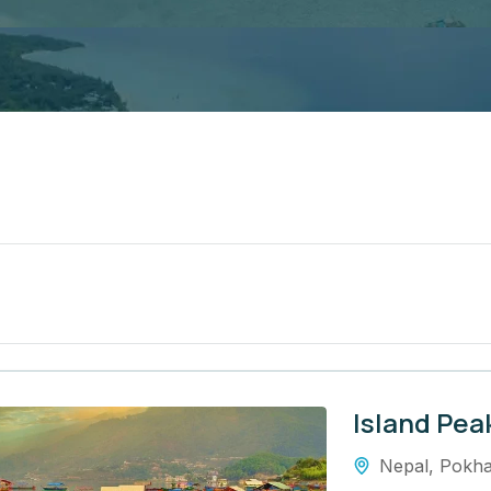
Island Pea
Nepal
,
Pokha