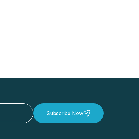
Subscribe Now