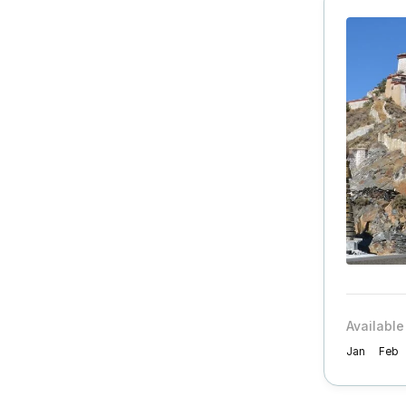
Available
Jan
Feb