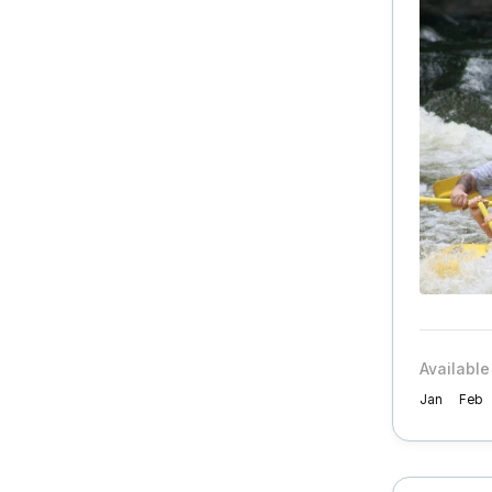
Available
Jan
Feb