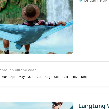
Bhutan
,
Pok
 through out the year:
Mar
Apr
May
Jun
Jul
Aug
Sep
Oct
Nov
Dec
Langtang V