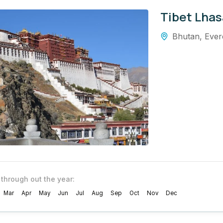
Tibet Lhas
Bhutan
,
Ever
 through out the year:
Mar
Apr
May
Jun
Jul
Aug
Sep
Oct
Nov
Dec