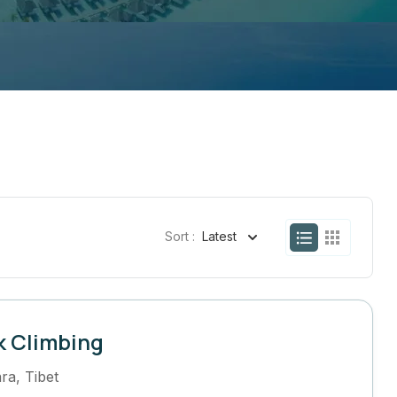
Sort :
Latest
k Climbing
ra
,
Tibet