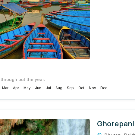
 through out the year:
Mar
Apr
May
Jun
Jul
Aug
Sep
Oct
Nov
Dec
Ghorepani 