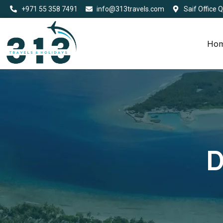
+971 55 358 7491
info@313travels.com
Saif Office 
Ho
D