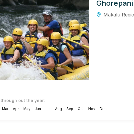
Ghorepani
Makalu Regi
 through out the year:
Mar
Apr
May
Jun
Jul
Aug
Sep
Oct
Nov
Dec