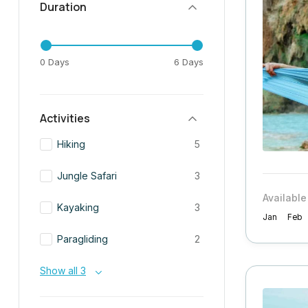
Duration
0 Days
6 Days
Activities
Hiking
5
Jungle Safari
3
Available
Kayaking
3
Jan
Feb
Paragliding
2
Show all 3