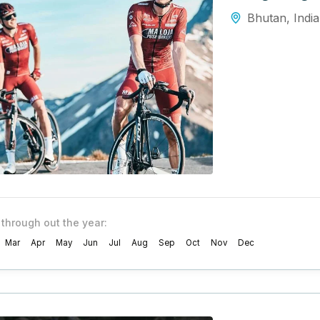
Bhutan
,
India
 through out the year:
Mar
Apr
May
Jun
Jul
Aug
Sep
Oct
Nov
Dec