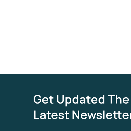
Get Updated The
Latest Newslette