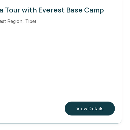
a Tour with Everest Base Camp
est Region
,
Tibet
View Details