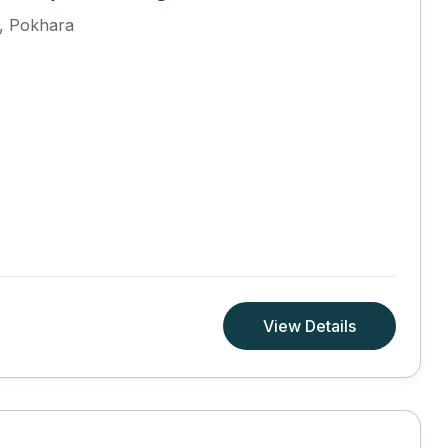
,
Pokhara
View Details