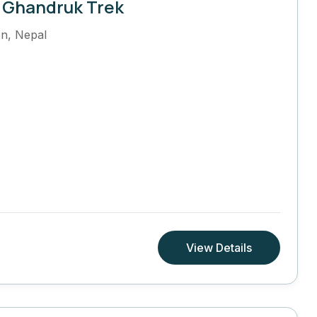
 Ghandruk Trek
on
,
Nepal
View Details