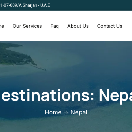
Q1-07-009/A Sharjah - U.A.E
me
Our Services
Faq
About Us
Contact Us
estinations:
Nep
Home
Nepal