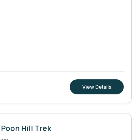
View Details
Poon Hill Trek