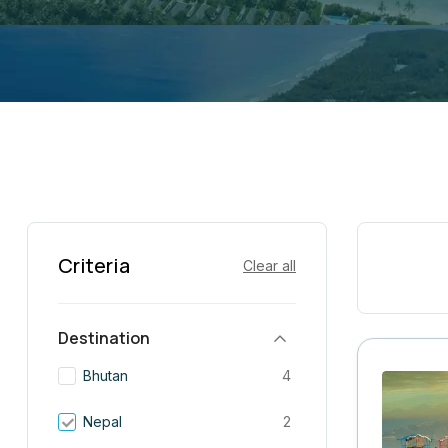
Criteria
Clear all
Destination
Bhutan
4
Nepal
2