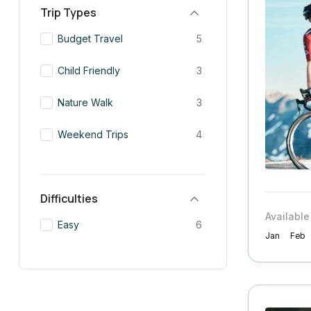
Trip Types
Budget Travel
5
Child Friendly
3
Nature Walk
3
Weekend Trips
4
Difficulties
Available
Easy
6
Jan
Feb