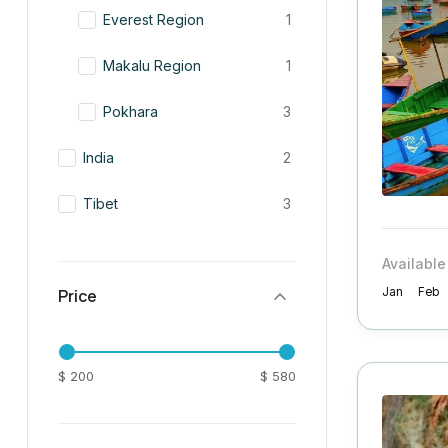
Everest Region
1
Makalu Region
1
Pokhara
3
India
2
Tibet
3
Available
Price
Jan
Feb
$ 200
$ 580