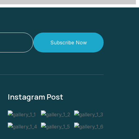
Subscribe Now
Instagram Post