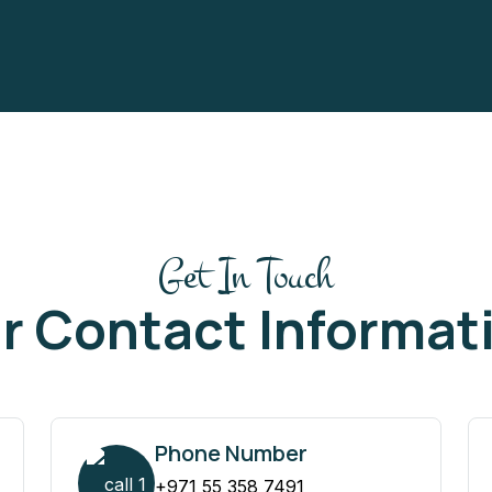
Get In Touch
r Contact Informat
Phone Number
+971 55 358 7491