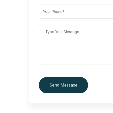
Send Message