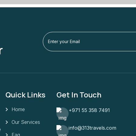
r
Quick Links
Get In Touch
Home
+971 55 358 7491
Our Services
info@313travels.com
e
Faq