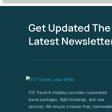
Get Updated The
Latest Newslette
313 Travel & Holidays provides customized
travel packages, flight bookings, and visa
services. We ensure a hassle-free, memorabl