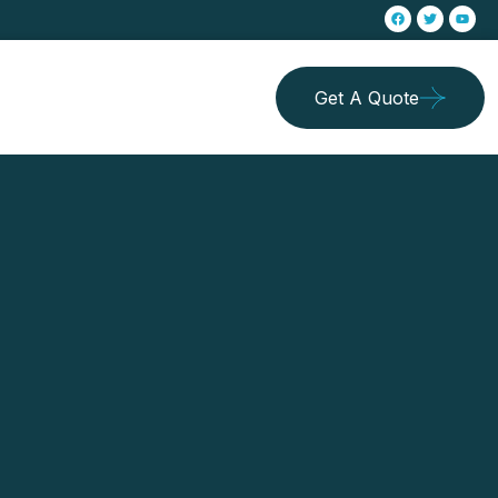
Get A Quote