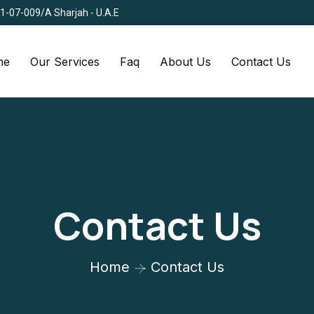
Q1-07-009/A Sharjah - U.A.E
me
Our Services
Faq
About Us
Contact Us
Contact Us
Home
Contact Us