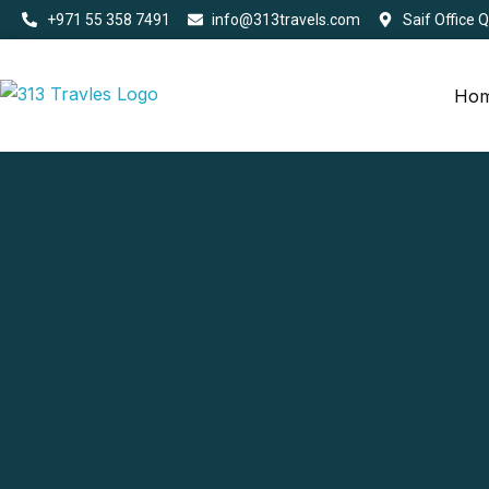
+971 55 358 7491
info@313travels.com
Saif Office 
Ho