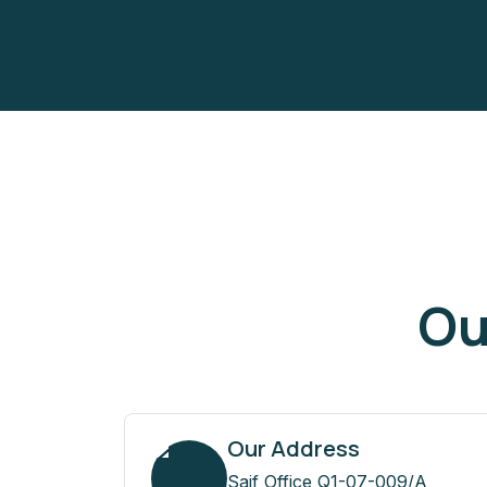
Ou
Our Address
Saif Office Q1-07-009/A