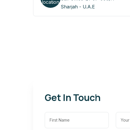
Sharjah - U.A.E
Get In Touch