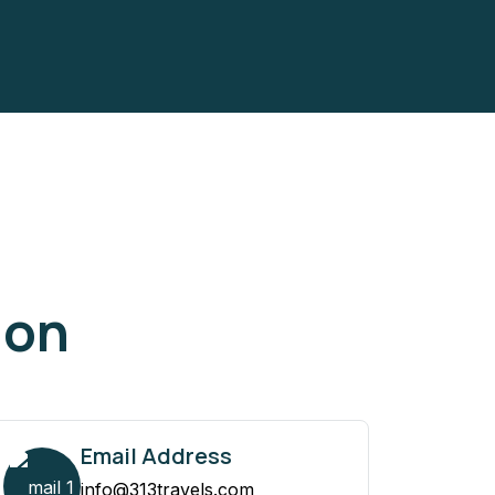
ion
Email Address
info@313travels.com