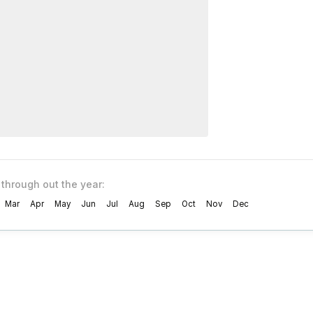
 through out the year:
Mar
Apr
May
Jun
Jul
Aug
Sep
Oct
Nov
Dec