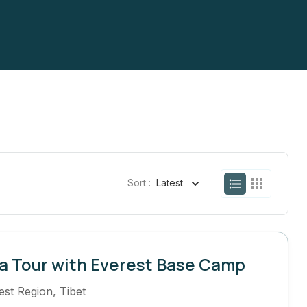
Sort :
Latest
a Tour with Everest Base Camp
est Region
,
Tibet