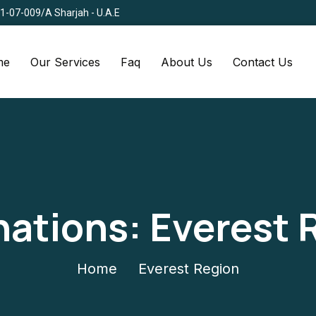
Q1-07-009/A Sharjah - U.A.E
me
Our Services
Faq
About Us
Contact Us
nations:
Everest 
Home
Everest Region