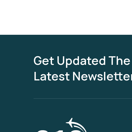
Get Updated The
Latest Newslette