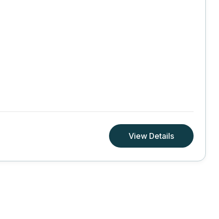
View Details