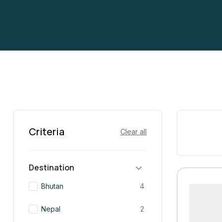
Criteria
Clear all
Destination
Bhutan
4
Nepal
2