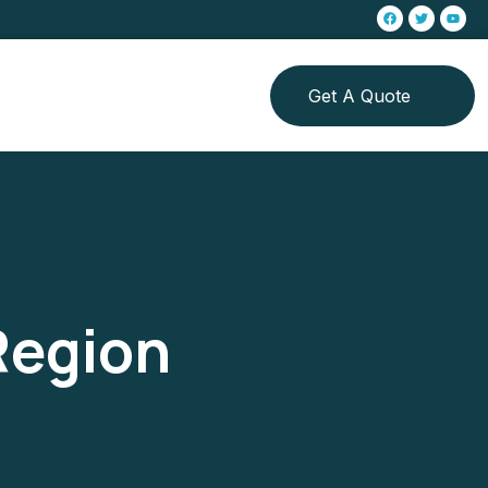
Get A Quote
Region