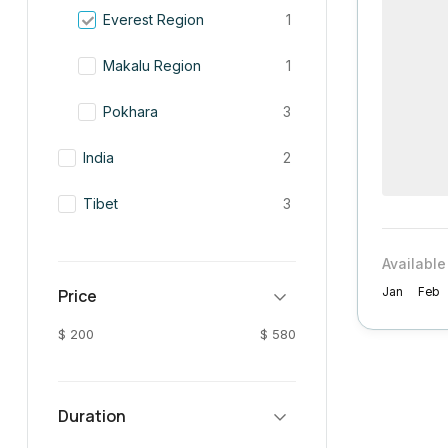
Everest Region
1
Makalu Region
1
Pokhara
3
India
2
Tibet
3
Available
Price
Jan
Feb
$ 200
$ 580
Duration