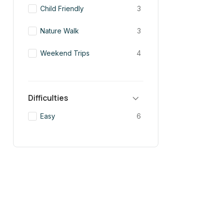
Child Friendly
3
Nature Walk
3
Weekend Trips
4
Difficulties
Easy
6