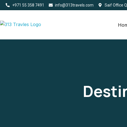
+971 55 358 7491
info@313travels.com
Saif Office 
Ho
Desti