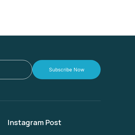
Subscribe Now
Instagram Post