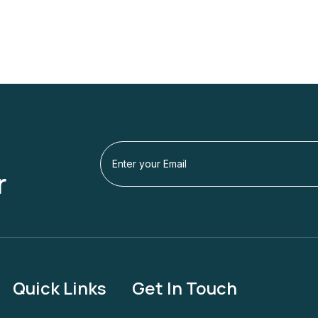
r
Quick Links
Get In Touch