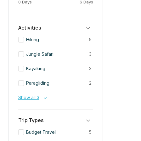
0 Days
6 Days
Activities
Hiking
5
Jungle Safari
3
Kayaking
3
Paragliding
2
Show all 3
Trip Types
Budget Travel
5