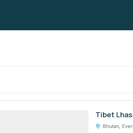
Tibet Lhas
Bhutan
,
Ever