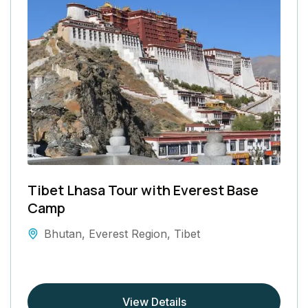
Tibet Lhasa Tour with Everest Base
Camp
Bhutan
,
Everest Region
,
Tibet
View Details