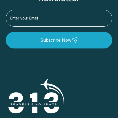
Subscribe Now