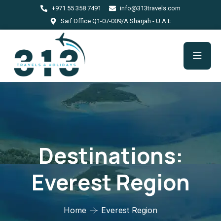
+971 55 358 7491
info@313travels.com
Saif Office Q1-07-009/A Sharjah - U.A.E
Destinations:
Everest Region
Home
Everest Region