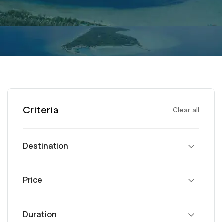
Criteria
Clear all
Destination
Price
Duration