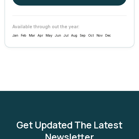
Available through out the year:
Jan
Feb
Mar
Apr
May
Jun
Jul
Aug
Sep
Oct
Nov
Dec
Get Updated The Latest
Newsletter