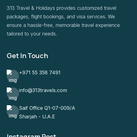
313 Travel & Holidays provides customized travel
packages, flight bookings, and visa services. We
ensure a hassle-free, memorable travel experience
tailored to your needs.
Get In Touch
+971 55 358 7491
info@313travels.com
Saif Office Q1-07-009/A
Sharjah - U.A.E
Instagram Post