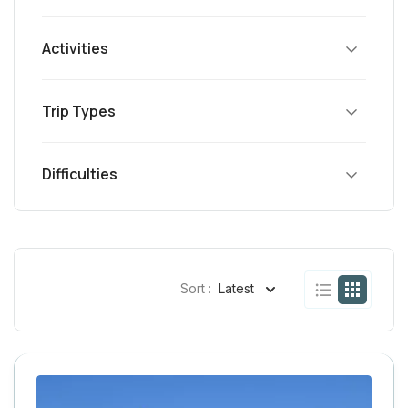
Activities
Trip Types
Difficulties
Sort :
Latest