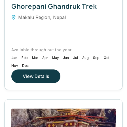
Ghorepani Ghandruk Trek
Makalu Region
,
Nepal
Available through out the year:
Jan
Feb
Mar
Apr
May
Jun
Jul
Aug
Sep
Oct
Nov
Dec
View Details