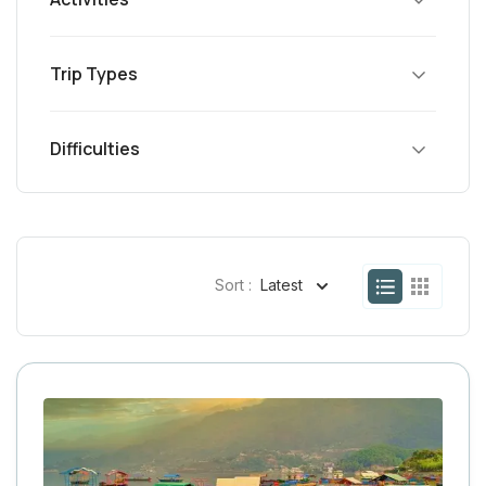
Trip Types
Difficulties
Sort :
Latest