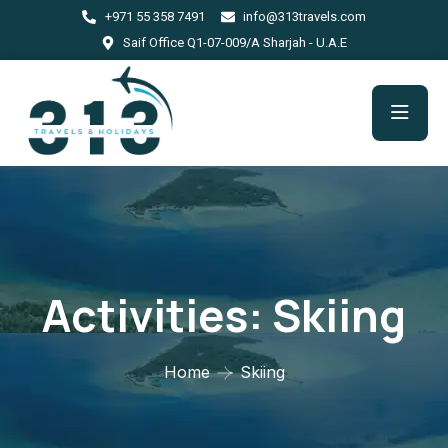
+971 55 358 7491
info@313travels.com
Saif Office Q1-07-009/A Sharjah - U.A.E
Activities:
Skiing
Home
Skiing