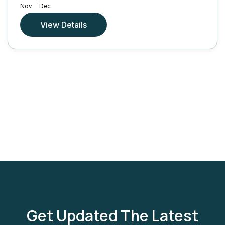
Nov
Dec
View Details
Get Updated The Latest