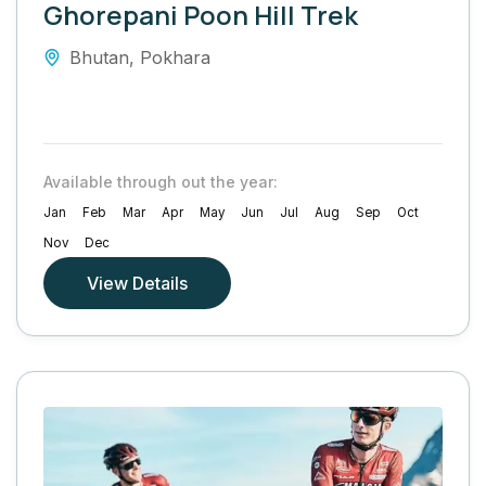
Ghorepani Poon Hill Trek
Bhutan
,
Pokhara
Available through out the year:
Jan
Feb
Mar
Apr
May
Jun
Jul
Aug
Sep
Oct
Nov
Dec
View Details