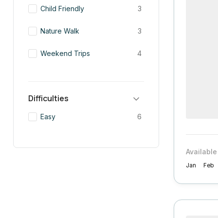
Child Friendly
3
Nature Walk
3
Weekend Trips
4
Difficulties
Easy
6
Available
Jan
Feb