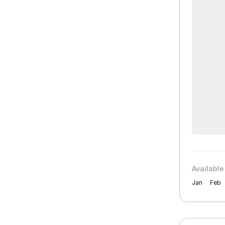
Available
Jan
Feb