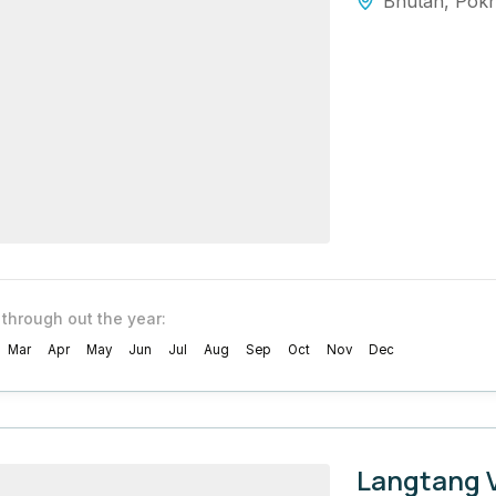
Bhutan
,
Pok
 through out the year:
Mar
Apr
May
Jun
Jul
Aug
Sep
Oct
Nov
Dec
Langtang V