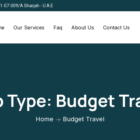
Q1-07-009/A Sharjah - U.A.E
me
Our Services
Faq
About Us
Contact Us
p Type:
Budget Tr
Home
Budget Travel