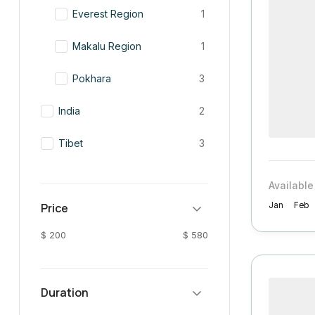
Everest Region
1
Makalu Region
1
Pokhara
3
India
2
Tibet
3
Available
Price
Jan
Feb
$ 200
$ 580
Duration