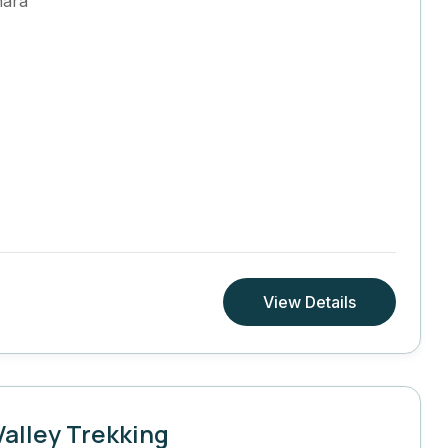
hara
View Details
alley Trekking