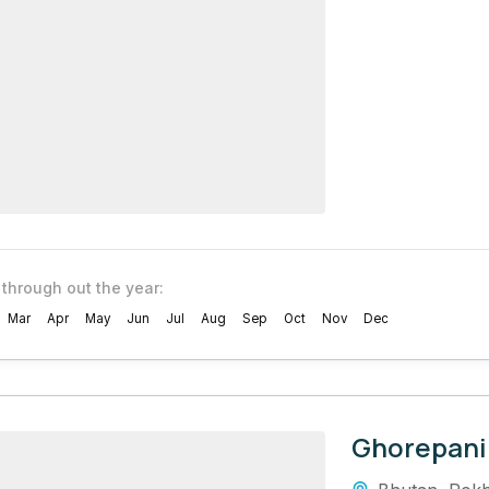
 through out the year:
Mar
Apr
May
Jun
Jul
Aug
Sep
Oct
Nov
Dec
Ghorepani 