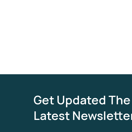
Get Updated The
Latest Newslette