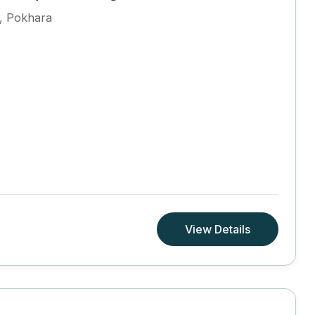
,
Pokhara
View Details