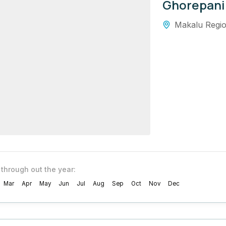
Ghorepani
Makalu Regi
 through out the year:
Mar
Apr
May
Jun
Jul
Aug
Sep
Oct
Nov
Dec