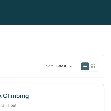
Sort :
Latest
k Climbing
ra
,
Tibet