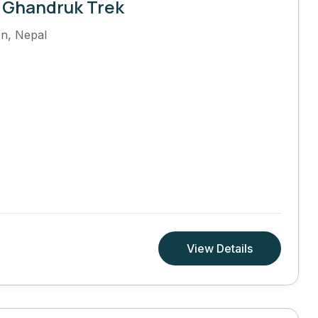
 Ghandruk Trek
on
,
Nepal
View Details