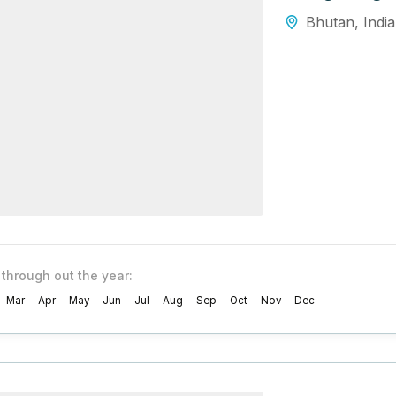
Bhutan
,
India
 through out the year:
Mar
Apr
May
Jun
Jul
Aug
Sep
Oct
Nov
Dec