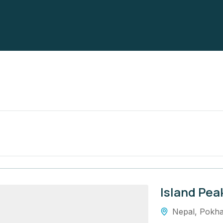
Island Pea
Nepal
,
Pokha