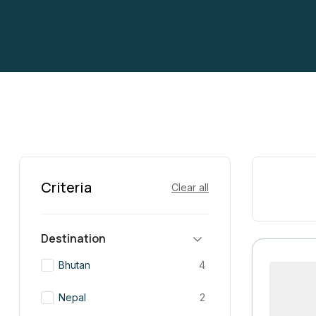
Criteria
Clear all
Destination
Bhutan
4
Nepal
2