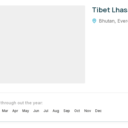
Tibet Lhas
Bhutan
,
Ever
 through out the year:
Mar
Apr
May
Jun
Jul
Aug
Sep
Oct
Nov
Dec