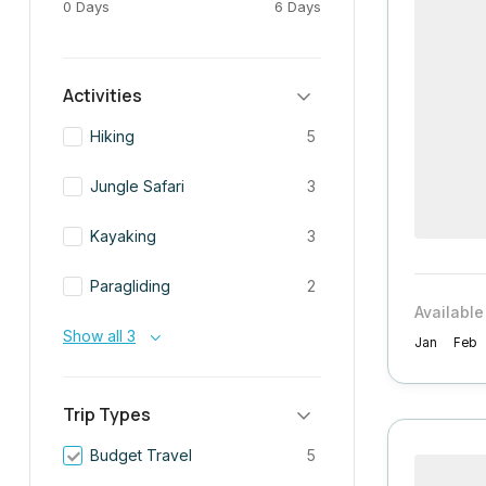
0 Days
6 Days
Activities
Hiking
5
Jungle Safari
3
Kayaking
3
Paragliding
2
Available
Show all 3
Jan
Feb
Trip Types
Budget Travel
5