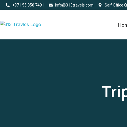
+971 55 358 7491
info@313travels.com
Saif Office 
Ho
Tri