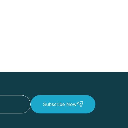
Subscribe Now