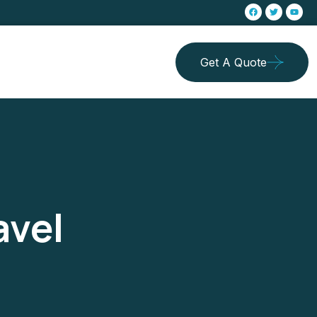
Get A Quote
avel