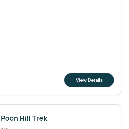
View Details
Poon Hill Trek