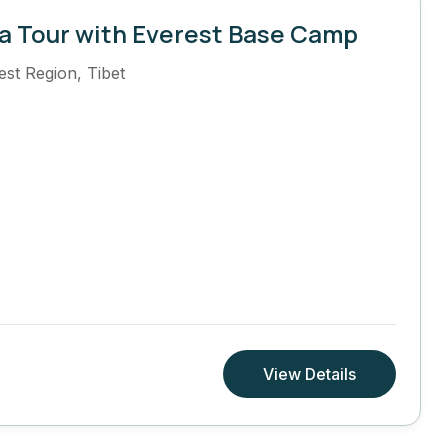
a Tour with Everest Base Camp
est Region
,
Tibet
View Details