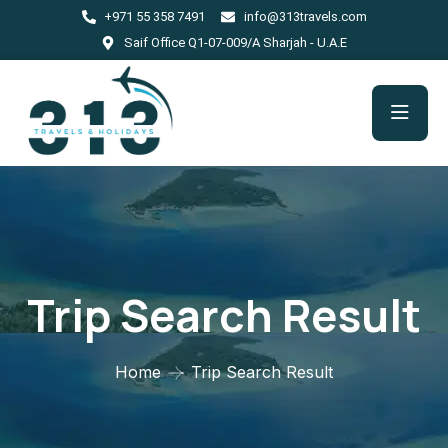
+971 55 358 7491
info@313travels.com
Saif Office Q1-07-009/A Sharjah - U.A.E
Trip Search Result
Home
Trip Search Result