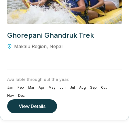
Ghorepani Ghandruk Trek
Makalu Region
,
Nepal
Available through out the year:
Jan
Feb
Mar
Apr
May
Jun
Jul
Aug
Sep
Oct
Nov
Dec
View Details