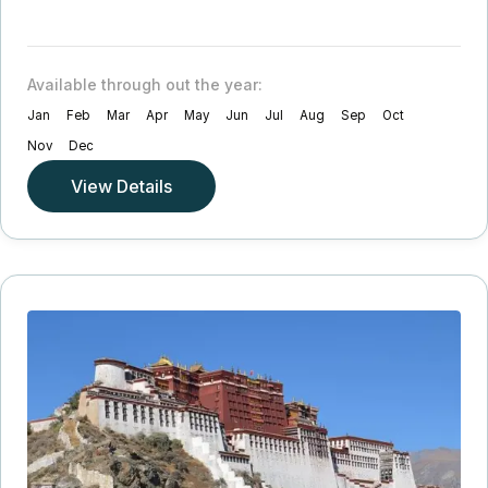
Available through out the year:
Jan
Feb
Mar
Apr
May
Jun
Jul
Aug
Sep
Oct
Nov
Dec
View Details