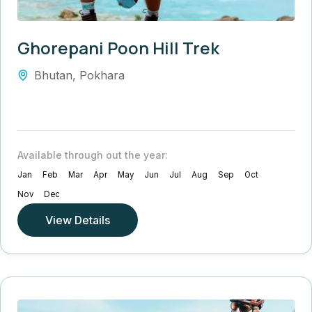
Ghorepani Poon Hill Trek
Bhutan
,
Pokhara
Available through out the year:
Jan
Feb
Mar
Apr
May
Jun
Jul
Aug
Sep
Oct
Nov
Dec
View Details