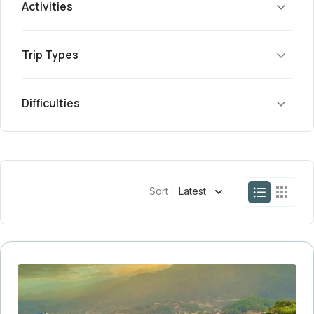
Activities
Trip Types
Difficulties
Sort :
Latest