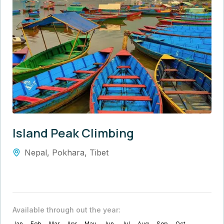
Island Peak Climbing
Nepal
,
Pokhara
,
Tibet
Available through out the year: