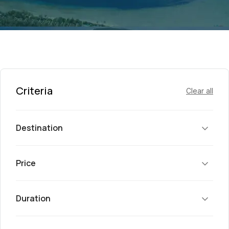
Criteria
Clear all
Destination
Price
Duration