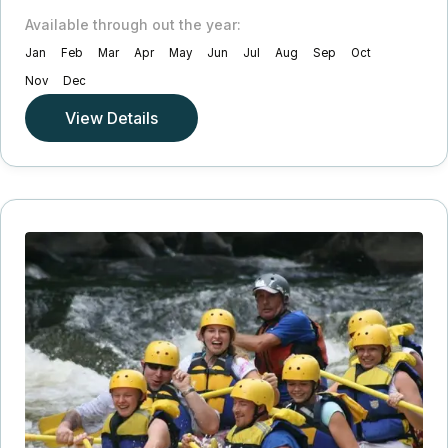
Available through out the year:
Jan
Feb
Mar
Apr
May
Jun
Jul
Aug
Sep
Oct
Nov
Dec
View Details