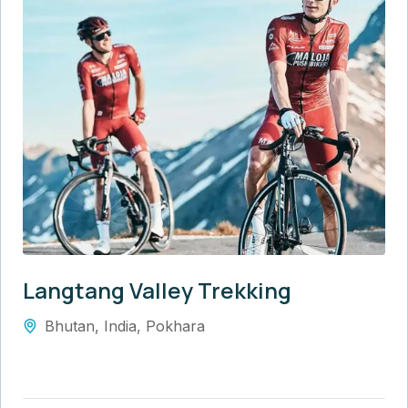
Langtang Valley Trekking
Bhutan
,
India
,
Pokhara