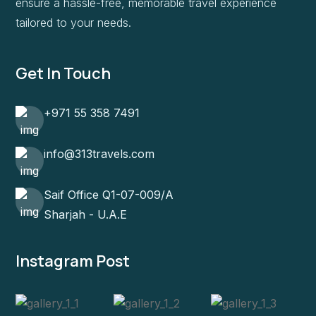
ensure a hassle-free, memorable travel experience
tailored to your needs.
Get In Touch
+971 55 358 7491
info@313travels.com
Saif Office Q1-07-009/A
Sharjah - U.A.E
Instagram Post