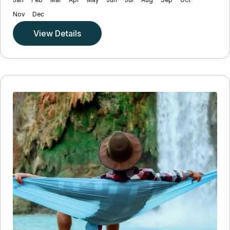
Jan
Feb
Mar
Apr
May
Jun
Jul
Aug
Sep
Oct
Nov
Dec
View Details