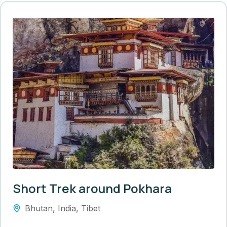
Short Trek around Pokhara
Bhutan
,
India
,
Tibet