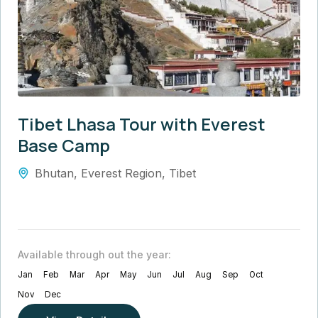
Tibet Lhasa Tour with Everest
Base Camp
Bhutan
,
Everest Region
,
Tibet
Available through out the year:
Jan
Feb
Mar
Apr
May
Jun
Jul
Aug
Sep
Oct
Nov
Dec