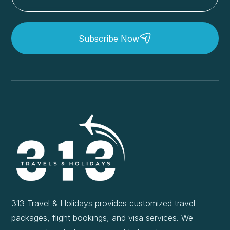
Subscribe Now
313 Travel & Holidays provides customized travel
packages, flight bookings, and visa services. We