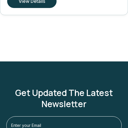
View Details
Get Updated The Latest
Newsletter