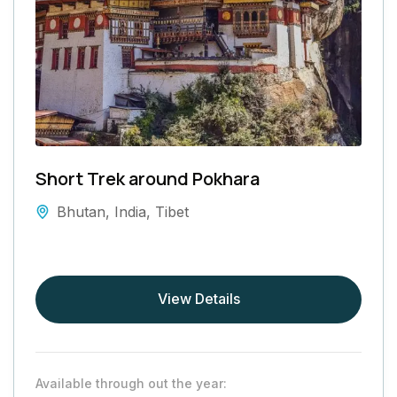
Short Trek around Pokhara
Bhutan
,
India
,
Tibet
View Details
Available through out the year: