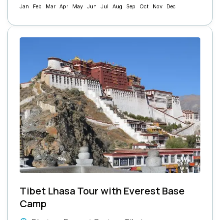
Jan
Feb
Mar
Apr
May
Jun
Jul
Aug
Sep
Oct
Nov
Dec
Tibet Lhasa Tour with Everest Base
Camp