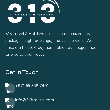
313 Travel & Holidays provides customized travel
packages, flight bookings, and visa services. We
ensure a hassle-free, memorable travel experience
tailored to your needs.
Get In Touch
+971 55 358 7491
info@313travels.com