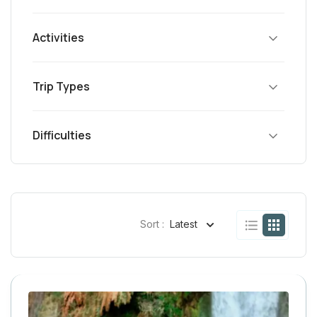
Activities
Trip Types
Difficulties
Sort :
Latest