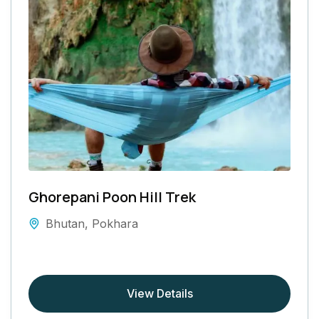
Ghorepani Poon Hill Trek
Bhutan
,
Pokhara
View Details