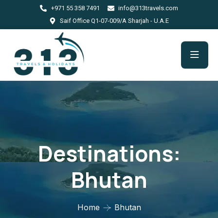
+971 55 358 7491
info@313travels.com
Saif Office Q1-07-009/A Sharjah - U.A.E
Destinations:
Bhutan
Home
Bhutan