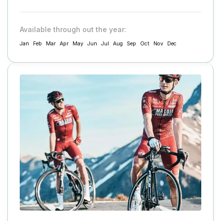
Available through out the year:
Jan
Feb
Mar
Apr
May
Jun
Jul
Aug
Sep
Oct
Nov
Dec