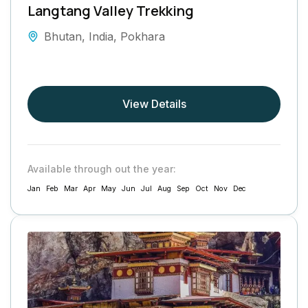
Langtang Valley Trekking
Bhutan
,
India
,
Pokhara
View Details
Available through out the year:
Jan
Feb
Mar
Apr
May
Jun
Jul
Aug
Sep
Oct
Nov
Dec