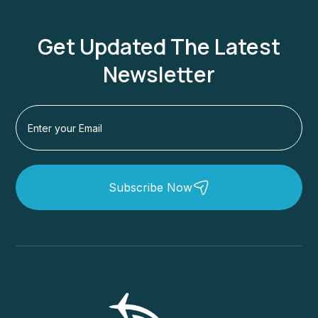
Get Updated The Latest
Newsletter
Subscribe Now