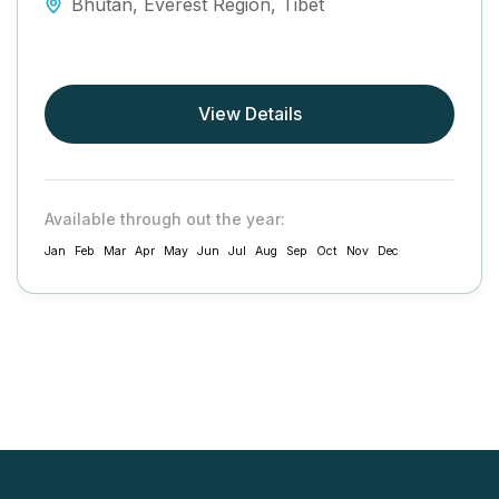
Bhutan
,
Everest Region
,
Tibet
View Details
Available through out the year:
Jan
Feb
Mar
Apr
May
Jun
Jul
Aug
Sep
Oct
Nov
Dec