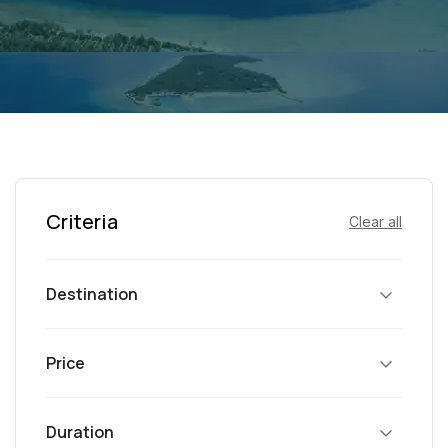
Criteria
Clear all
Destination
Price
Duration