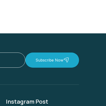
Subscribe Now
Instagram Post