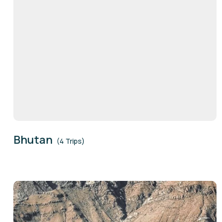
Bhutan
(4 Trips)