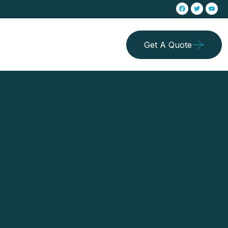
Get A Quote