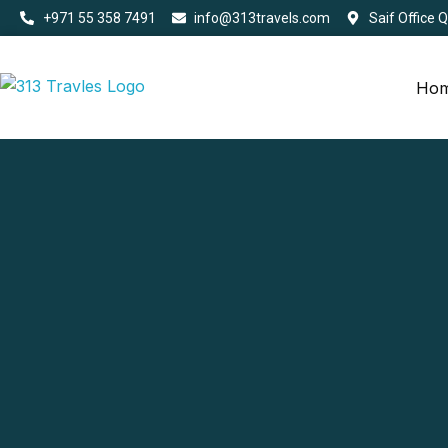
+971 55 358 7491
info@313travels.com
Saif Office 
Ho