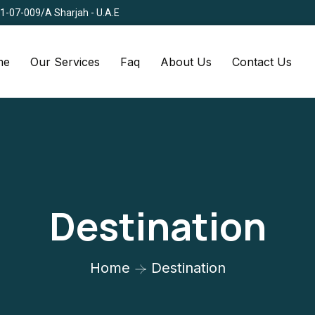
Q1-07-009/A Sharjah - U.A.E
me
Our Services
Faq
About Us
Contact Us
Destination
Home
Destination