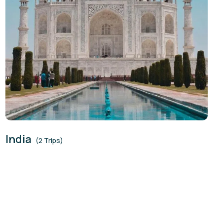
India
(2 Trips)