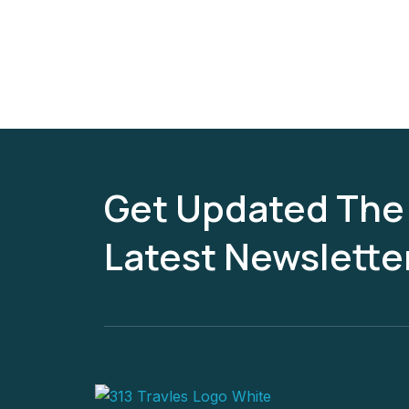
Get Updated The
Latest Newslette