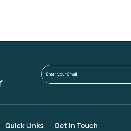
r
Quick Links
Get In Touch