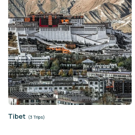
Tibet
(3 Trips)