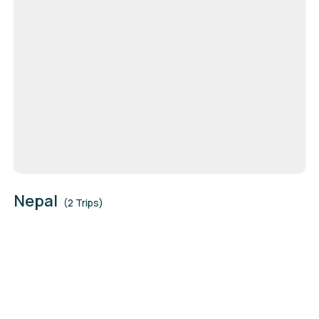
Nepal
(2 Trips)