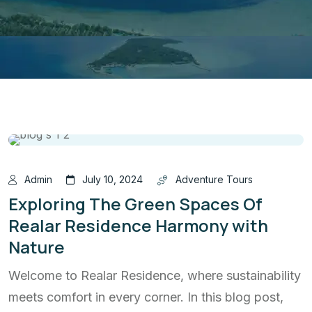
Admin
July 10, 2024
Adventure Tours
Exploring The Green Spaces Of
Realar Residence Harmony with
Nature
Welcome to Realar Residence, where sustainability
meets comfort in every corner. In this blog post,