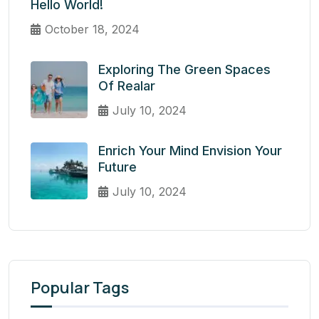
Hello World!
October 18, 2024
Exploring The Green Spaces
Of Realar
July 10, 2024
Enrich Your Mind Envision Your
Future
July 10, 2024
Popular Tags