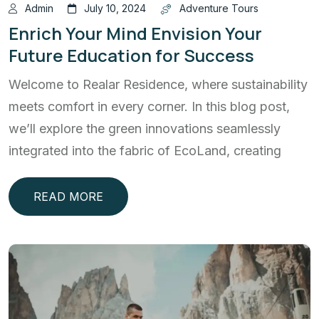
Admin
July 10, 2024
Adventure Tours
Enrich Your Mind Envision Your
Future Education for Success
Welcome to Realar Residence, where sustainability
meets comfort in every corner. In this blog post,
we’ll explore the green innovations seamlessly
integrated into the fabric of EcoLand, creating
READ MORE