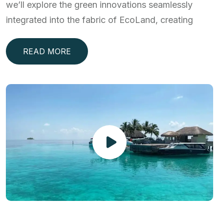
we’ll explore the green innovations seamlessly
integrated into the fabric of EcoLand, creating
READ MORE