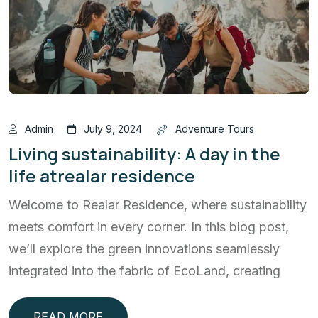
Admin
July 9, 2024
Adventure Tours
Living sustainability: A day in the
life atrealar residence
Welcome to Realar Residence, where sustainability
meets comfort in every corner. In this blog post,
we’ll explore the green innovations seamlessly
integrated into the fabric of EcoLand, creating
READ MORE