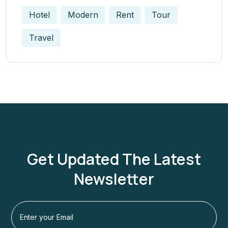
Hotel
Modern
Rent
Tour
Travel
Get Updated The Latest
Newsletter