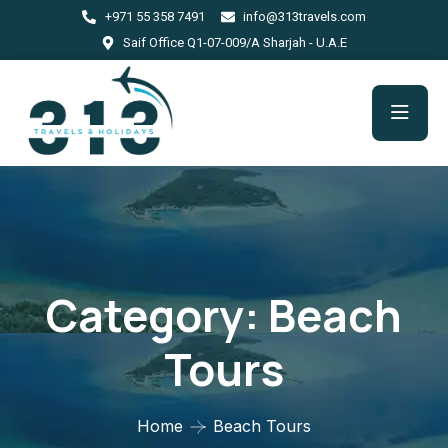
+971 55 358 7491
info@313travels.com
Saif Office Q1-07-009/A Sharjah - U.A.E
Category:
Beach
Tours
Home
Beach Tours