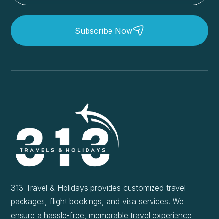
Subscribe Now
313 Travel & Holidays provides customized travel
packages, flight bookings, and visa services. We
ensure a hassle-free, memorable travel experience