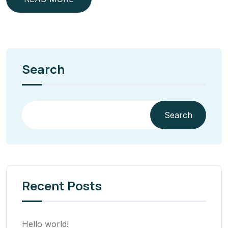
Search
Search
Recent Posts
Hello world!