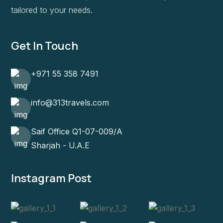
tailored to your needs.
Get In Touch
+971 55 358 7491
info@313travels.com
Saif Office Q1-07-009/A
Sharjah - U.A.E
Instagram Post