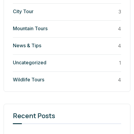
City Tour
3
Mountain Tours
4
News & Tips
4
Uncategorized
1
Wildlife Tours
4
Recent Posts