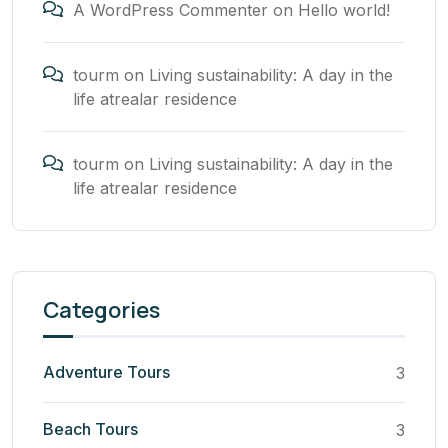
A WordPress Commenter
on
Hello world!
tourm
on
Living sustainability: A day in the
life atrealar residence
tourm
on
Living sustainability: A day in the
life atrealar residence
Categories
Adventure Tours
3
Beach Tours
3