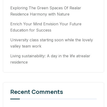
Exploring The Green Spaces Of Realar
Residence Harmony with Nature
Enrich Your Mind Envision Your Future
Education for Success
University class starting soon while the lovely
valley team work
Living sustainability: A day in the life atrealar
residence
Recent Comments