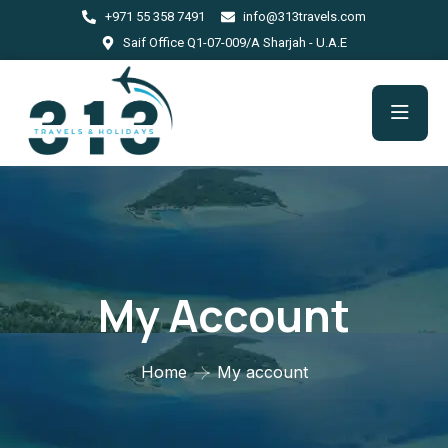
+971 55 358 7491
info@313travels.com
Saif Office Q1-07-009/A Sharjah - U.A.E
My Account
Home
My account