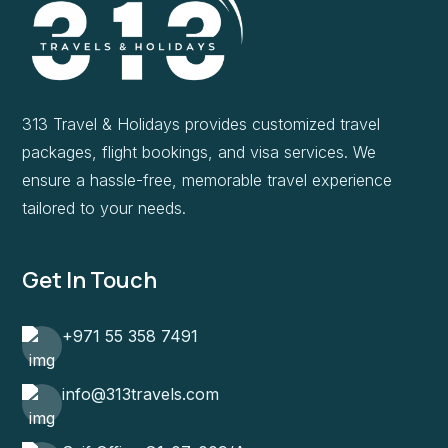
313 Travel & Holidays provides customized travel
packages, flight bookings, and visa services. We
ensure a hassle-free, memorable travel experience
tailored to your needs.
Get In Touch
+971 55 358 7491
info@313travels.com