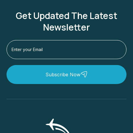
Get Updated The Latest
Newsletter
Subscribe Now