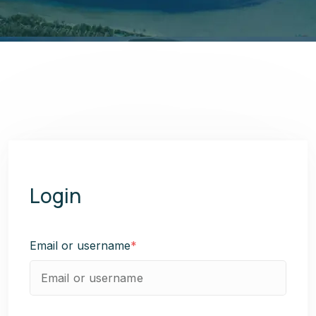
Login
Email or username
*