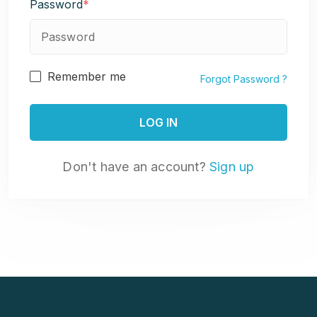
Password
*
Remember me
Forgot Password ?
Don't have an account?
Sign up