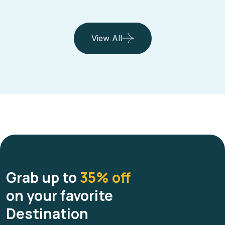
View All
Grab up to
35% off
on your favorite
Destination