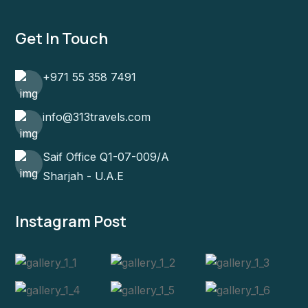
Get In Touch
+971 55 358 7491
info@313travels.com
Saif Office Q1-07-009/A
Sharjah - U.A.E
Instagram Post