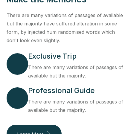
There are many variations of passages of available
but the majority have suffered alteration in some
form, by injected hum randomised words which
don't look even slightly.
Exclusive Trip
There are many variations of passages of
available but the majority.
Professional Guide
There are many variations of passages of
available but the majority.