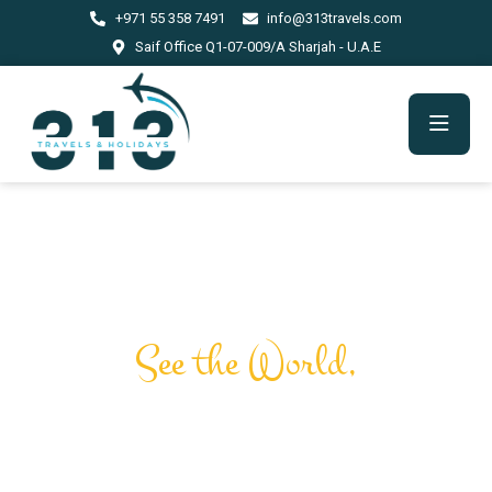
+971 55 358 7491
info@313travels.com
Saif Office Q1-07-009/A Sharjah - U.A.E
Journey Through the
Marvels of Time