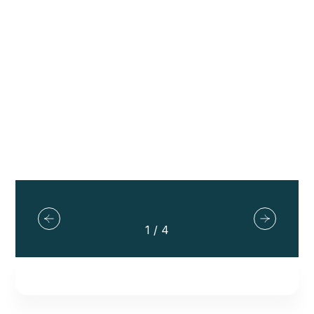
Explore Tours
2
/
4