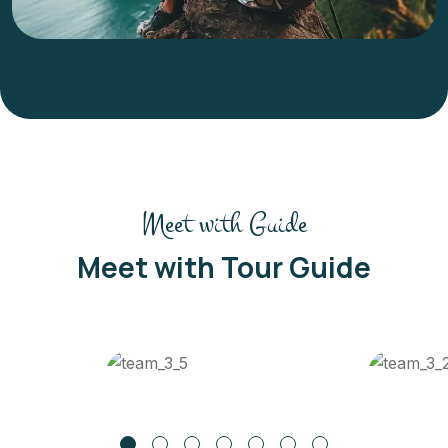
Meet with Guide
Meet with Tour Guide