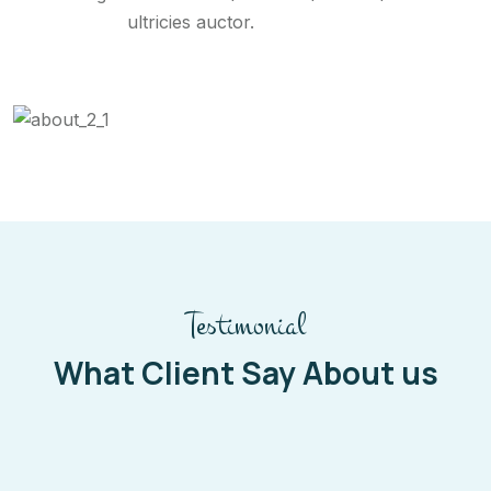
ultricies auctor.
Testimonial
What Client Say About us