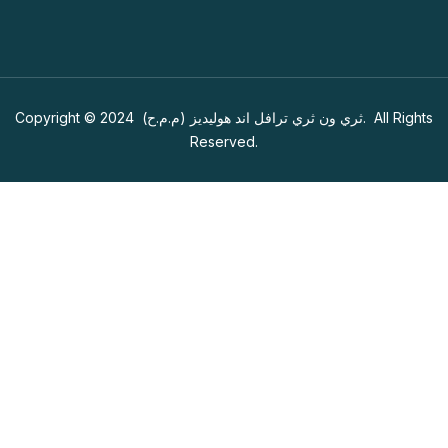
Copyright © 2024
ثري ون ثري ترافل اند هوليديز (م.م.ح)
. All Rights
Reserved.