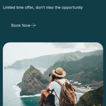
Limited time offer, don’t miss the opportunity
Book Now