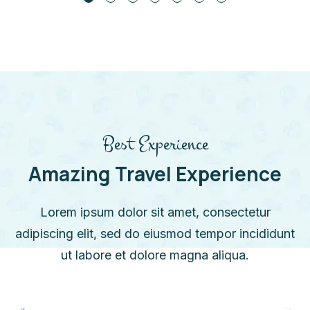
Best Experience
Amazing Travel Experience
Lorem ipsum dolor sit amet, consectetur
adipiscing elit, sed do eiusmod tempor incididunt
ut labore et dolore magna aliqua.