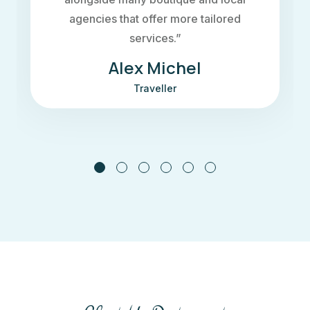
to flood the interiors It incorporates
passive design principles”
Maria Doe
Traveller