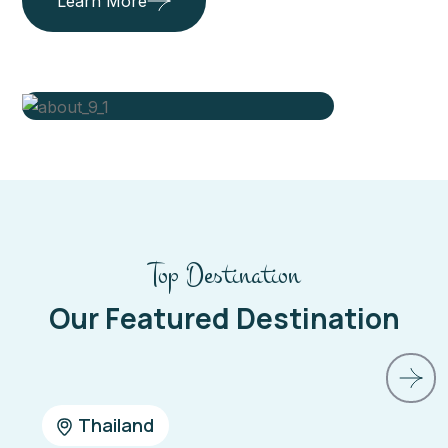
Learn More
Top Destination
Our Featured Destination
Belgium