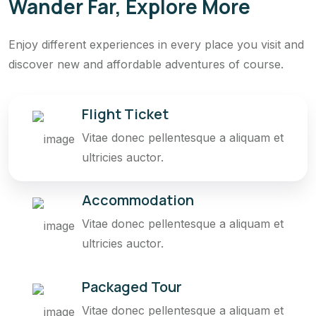
Wander Far, Explore More
Enjoy different experiences in every place you visit and
discover new and affordable adventures of course.
Flight Ticket
Vitae donec pellentesque a aliquam et
ultricies auctor.
Accommodation
Vitae donec pellentesque a aliquam et
ultricies auctor.
Packaged Tour
Vitae donec pellentesque a aliquam et