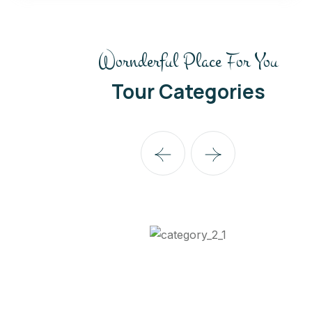
Wornderful Place For You
Tour Categories