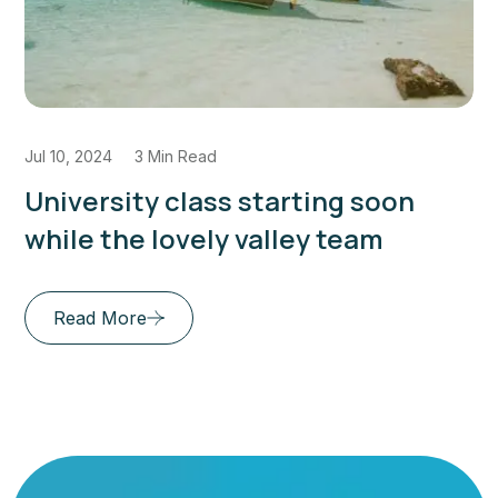
Jul 10, 2024
3 Min Read
Enrich Your Mind Envision Your
Future Education for Success
Read More