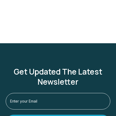
Get Updated The Latest
Newsletter