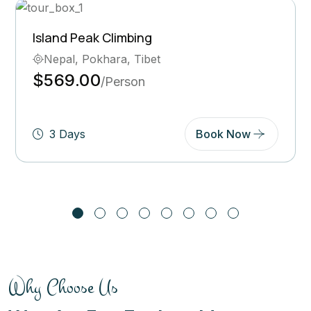
Ghorepani Poon Hill Trek
Bhutan, Pokhara
$569.00
/Person
5 Days
Book Now
Why Choose Us