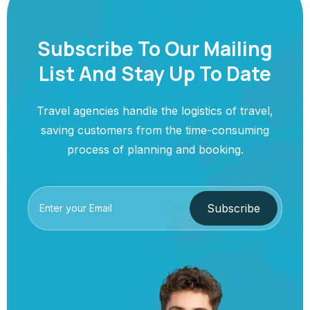
Subscribe To Our Mailing
List And Stay Up To Date
Travel agencies handle the logistics of travel,
saving customers from the time-consuming
process of planning and booking.
Subscribe