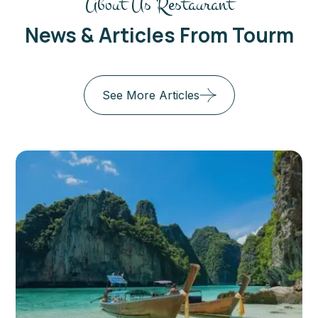
About Us Restaurant
News & Articles From Tourm
See More Articles