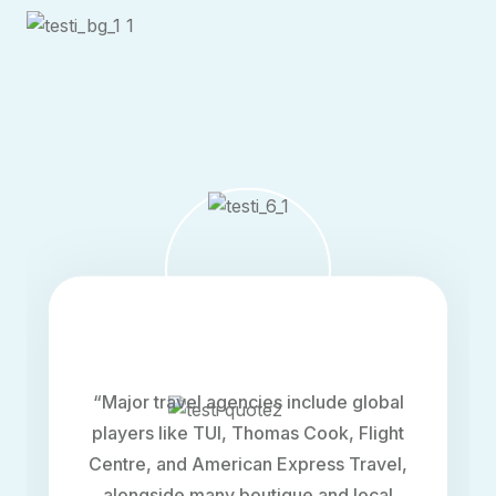
“The home boasts sleek, contemporary
architecture with clean lines and
expansive windows, allowing natural light