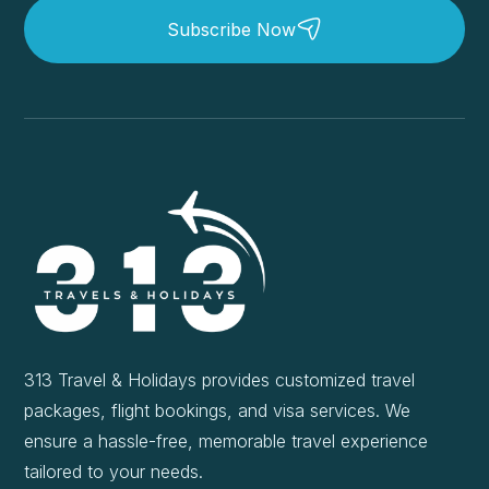
Subscribe Now
313 Travel & Holidays provides customized travel
packages, flight bookings, and visa services. We
ensure a hassle-free, memorable travel experience
tailored to your needs.