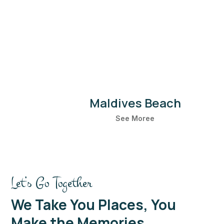
Boulders Beach
See Moree
Let’s Go Together
We Take You Places, You
Make the Memories