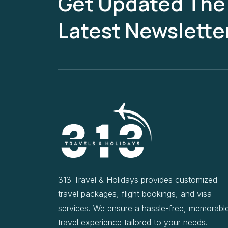
Get Updated The
Latest Newslette
313 Travel & Holidays provides customized
travel packages, flight bookings, and visa
services. We ensure a hassle-free, memorabl
travel experience tailored to your needs.