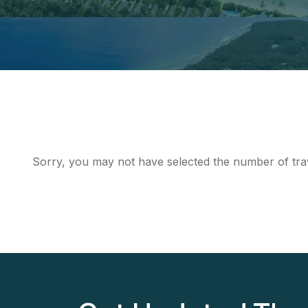
Sorry, you may not have selected the number of trav