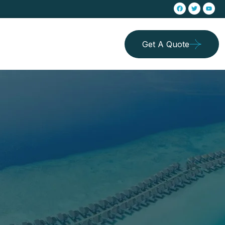
Get A Quote