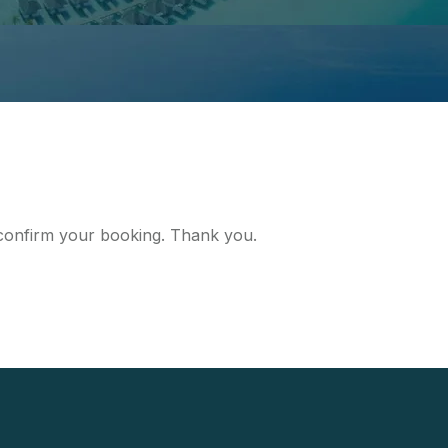
d confirm your booking. Thank you.