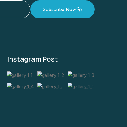
Subscribe Now
Instagram Post