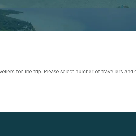
ellers for the trip. Please select number of travellers an