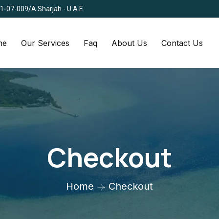
Q1-07-009/A Sharjah - U.A.E
me
Our Services
Faq
About Us
Contact Us
Checkout
Home
Checkout