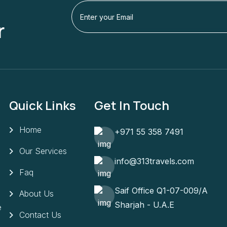
r
Quick Links
Get In Touch
Home
+971 55 358 7491
Our Services
info@313travels.com
Faq
Saif Office Q1-07-009/A
About Us
Sharjah - U.A.E
e
Contact Us