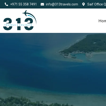
+971 55 358 7491
info@313travels.com
Saif Office 
Ho